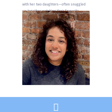
with her two daughters—often snuggled
up together watching their favourite
movies.