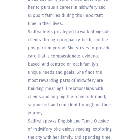
her to pursue a career in midwifery and
support families during this important
time in their lives.
Sadhwi feels privileged to walk alongside
clients through pregnancy, birth, and the
postpartum period. She strives to provide
care that is compassionate, evidence-
based, and centred on each family’s
unique needs and goals. She finds the
most rewarding parts of midwifery are
building meaningful relationships with
clients and helping them feel informed,
supported, and confident throughout their
journey.
Sadhwi speaks English and Tamil. Outside
of midwifery, she enjoys reading, exploring
the city with her family, and spending time