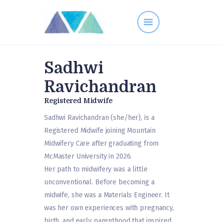
Sadhwi
Contact
Ravichandran
Midwives
Registered Midwife
Resources
Services
Sadhwi Ravichandran (she/her), is a
Registered Midwife joining Mountain
FAQs
Midwifery Care after graduating from
McMaster University in 2026.
Her path to midwifery was a little
unconventional. Before becoming a
midwife, she was a Materials Engineer. It
was her own experiences with pregnancy,
birth, and early parenthood that inspired