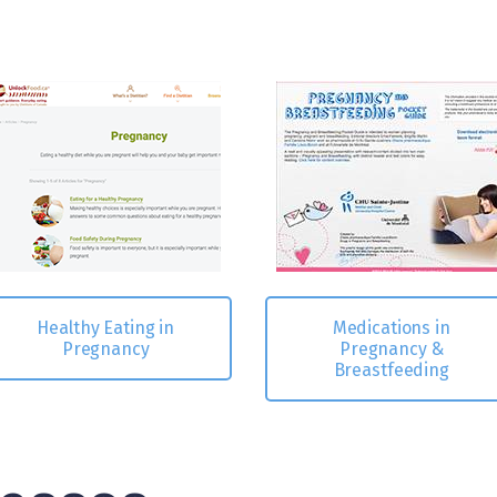
Healthy Eating in
Medications in
Pregnancy
Pregnancy &
Breastfeeding