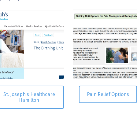
St. Joseph's Healthcare
Pain Relief Options
Hamilton