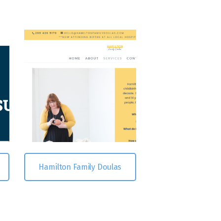
Hamilton Family Doulas