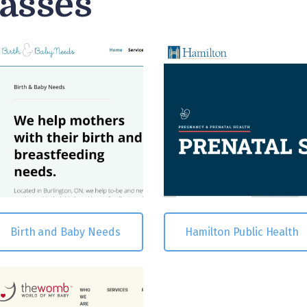
lasses
Birth and Baby Needs
Hamilton Public Health