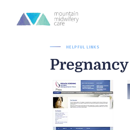
HELPFUL LINKS
Pregnancy 