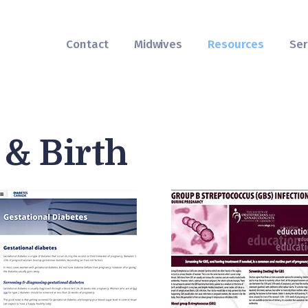
Contact
Midwives
Contact
Midwives
Resources
Ser
Resources
Services
FAQs
& Birth