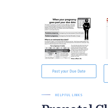
Past your Due Date
HELPFUL LINKS