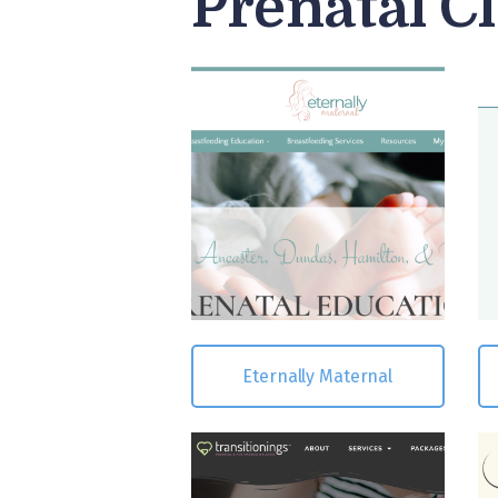
Prenatal C
Eternally Maternal