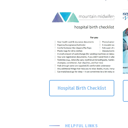
Hospital Birth Checklist
HELPFUL LINKS