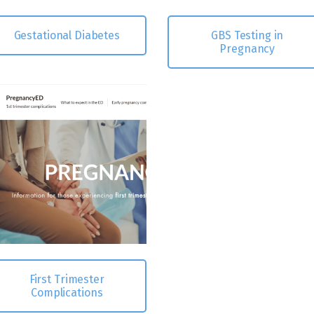
Gestational Diabetes
GBS Testing in
Pregnancy
First Trimester
Complications