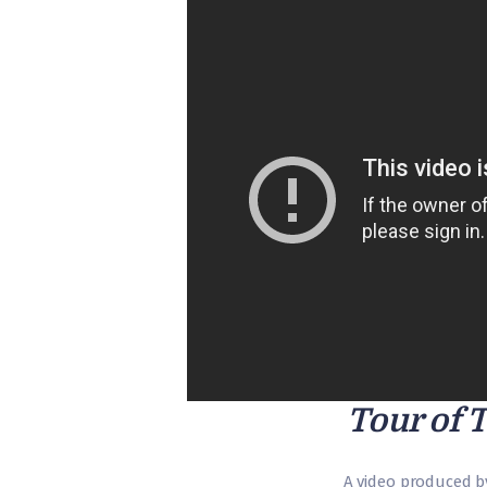
Tour of 
A video produced b