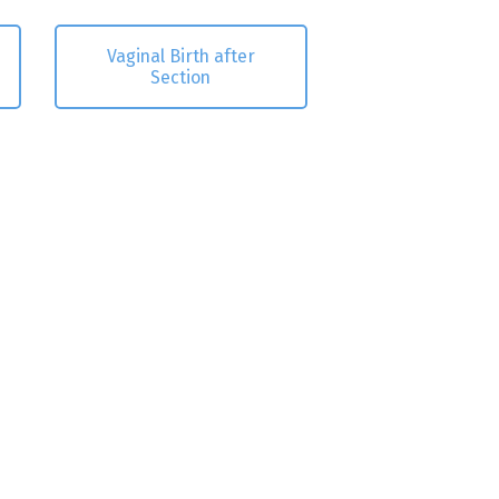
Vaginal Birth after
Section