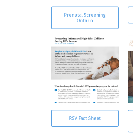
Prenatal Screening
Ontario
RSV Fact Sheet