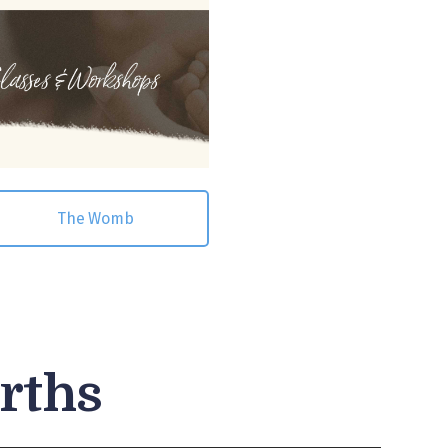
The Womb
irths