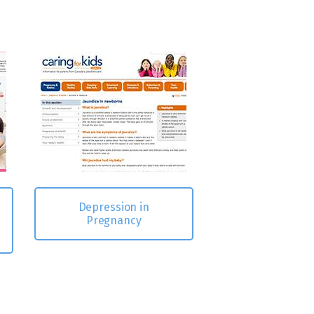
Depression in
Pregnancy