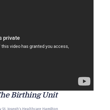
The Birthing Unit
y St. Joseph’s Healthcare Hamilton