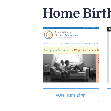
Home Birt
AOM Home Birth