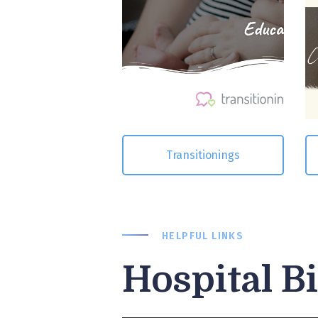
Transitionings
HELPFUL LINKS
Hospital B