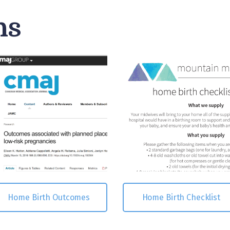
hs
Home Birth Outcomes
Home Birth Checklist