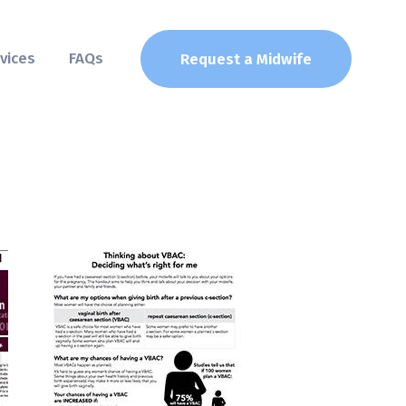
vices
FAQs
Request a Midwife