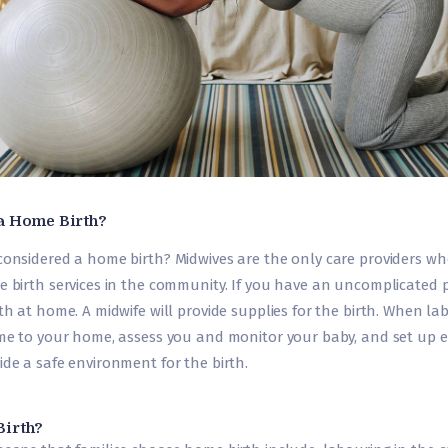
a Home Birth?
considered a home birth? Midwives are the only care providers w
e birth services in the community. If you have an uncomplicated 
th at home. A midwife will provide supplies for the birth. When lab
ome to your home, assess you and monitor your baby, and set up
de a safe environment for the birth.
irth?