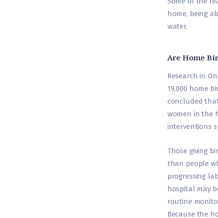
Some of the re
home, being ab
water.
Are Home Bir
Research in On
19,000 home bi
concluded that
women in the h
interventions 
Those giving bi
than people who
progressing lab
hospital may b
routine monitor
Because the ho