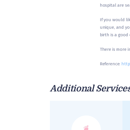
hospital are s
If you would li
unique, and yo
birth is a good 
There is more 
Reference:
http
Additional Service