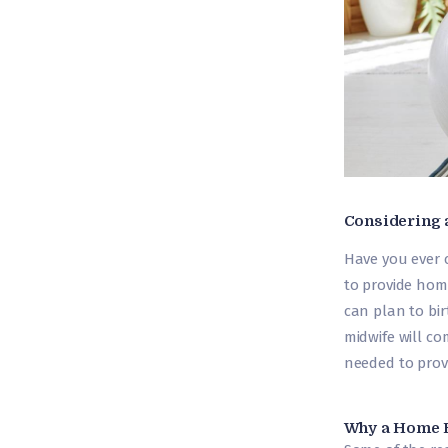
Considering 
Have you ever 
to provide hom
can plan to bir
midwife will c
needed to provi
Why a Home B