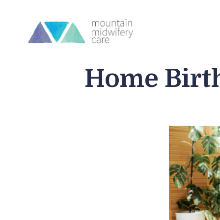
Home Birt