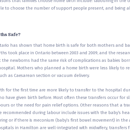
asons that families choose home birth include: labouring in the c
le to choose the number of support people present, and being abl
ths Safe?
tario has shown that home birth is safe for both mothers and bab
rths took place in Ontario between 2003 and 2009, and the resear
 the newborns had the same risk of complications as babies bor
ospital. Mothers who planned a home birth were less likely to re
such as Caesarean section or vacuum delivery.
rth for the first time are more likely to transfer to the hospital du
 have given birth before. Most often these transfers occur for s
ours or the need for pain relief options. Other reasons that a tra
e recommended during labour include issues with the baby’s hear
ing or if there is meconium (baby’s first bowel movement) in the a
spitals in Hamilton are well-integrated with midwifery, transfers