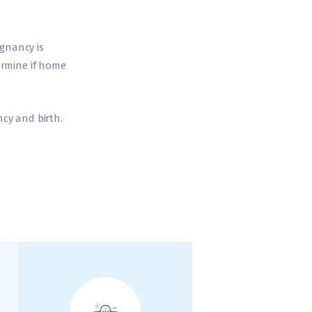
egnancy is
ermine if home
cy and birth.