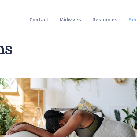
Contact
Midwives
Contact
Midwives
Resources
Ser
Resources
hs
Services
FAQs