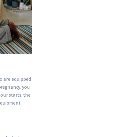
ho are equipped
pregnancy, you
our starts, the
 equipment