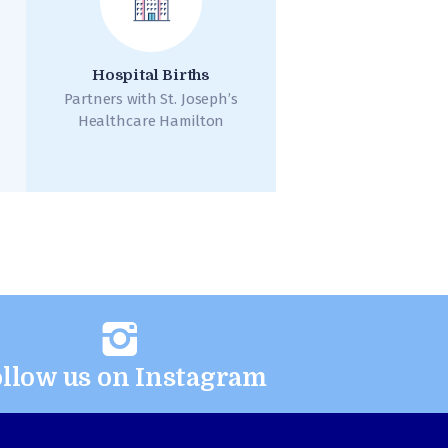
Hospital Births
Partners with St. Joseph’s
Healthcare Hamilton
llow us on Instagram