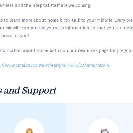
eamless and the hospital staff are welcoming.
ke to learn more about home birth, talk to your midwife. Every pr
ur midwife can provide you with information so that you can det
choice for you!
information about home births on our resources page for pregnan
://www.cmaj.ca/content/early/2015/12/22/cmaj.150564
s and Support