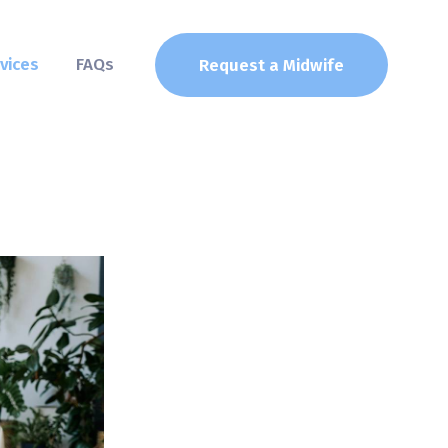
vices
FAQs
Request a Midwife