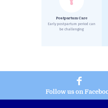
Postpartum Care
Early postpartum period can
be challenging
Follow us on Facebo