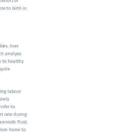
omfort of
e to birth in
ies. Over
ch analysis
n to healthy
quire
ring labour
lowly
nsfer to
t rate during
mniotic fluid.
 from home to