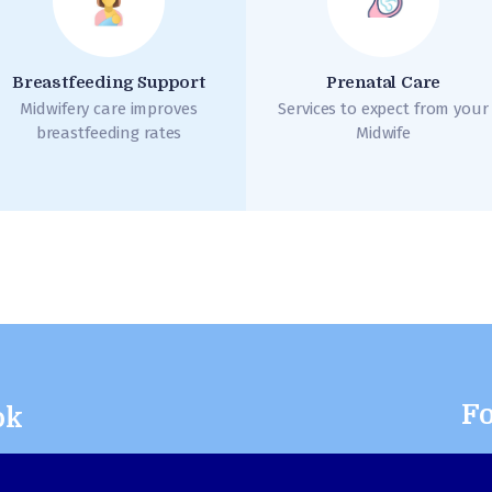
Breastfeeding Support
Prenatal Care
Midwifery care improves
Services to expect from your
breastfeeding rates
Midwife
Fo
ok